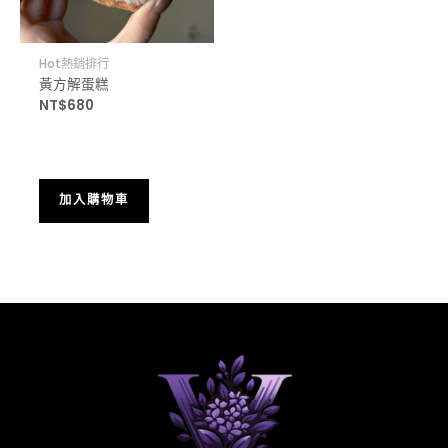
Hot熱銷排行
黃方解蛋糕
NT$
680
加入購物車