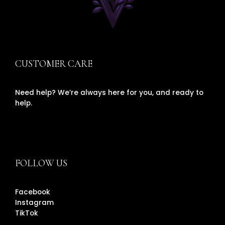
CUSTOMER CARE
Need help? We’re always here for you, and ready to
help.
FOLLOW US
Facebook
Instagram
TikTok